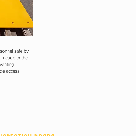
sonnel safe by
arricade to the
venting
icle access