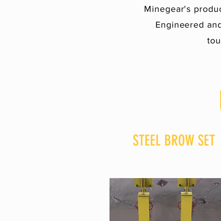
Minegear's produc
Engineered and
tou
STEEL BROW SET