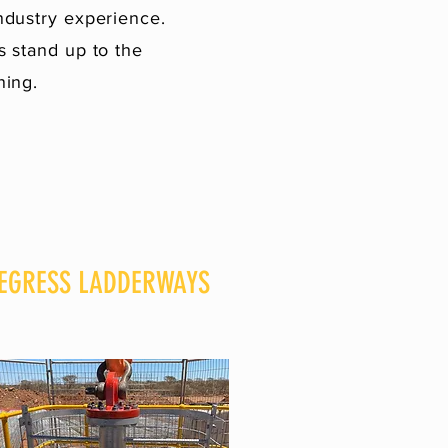
ndustry experience.
 stand up to the
ning.
EGRESS LADDERWAYS