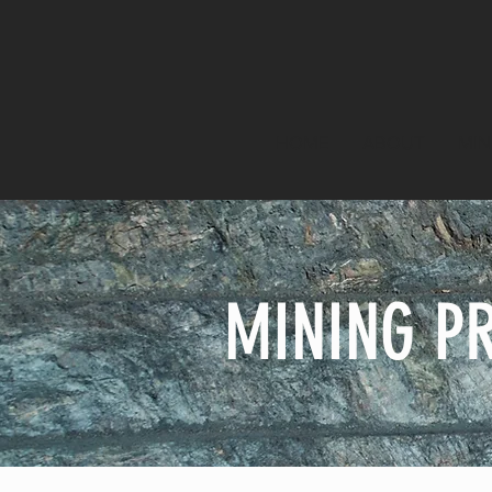
HOME
ABOUT
MIN
MINING P