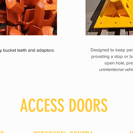
Designed to keep per
y bucket teeth and adaptors
providing a stop or b
open hole, pre
unintentional veh
ACCESS DOORS