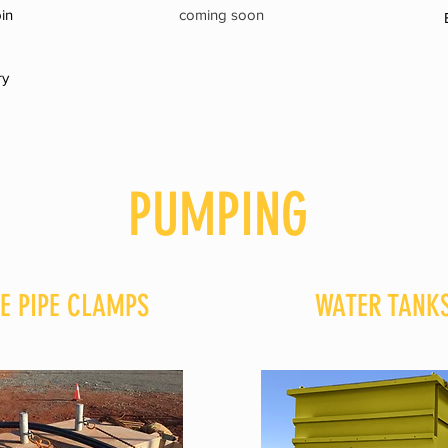
in
coming soon
ry
PUMPING
E PIPE CLAMPS
WATER TANK