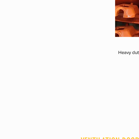
Heavy dut