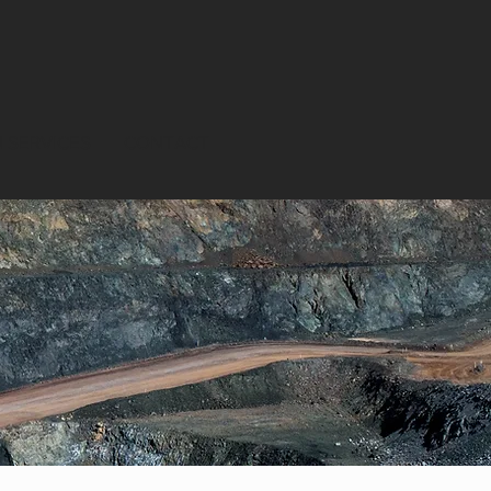
 SERVICES
CONTACT