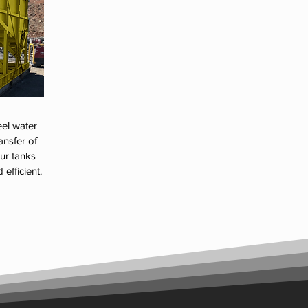
eel water
ansfer of
our tanks
efficient.