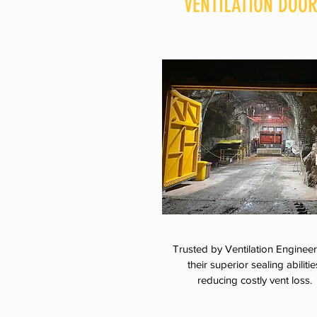
VENTILATION DOO
Trusted by Ventilation Engineer
their superior sealing abilitie
reducing costly vent loss.