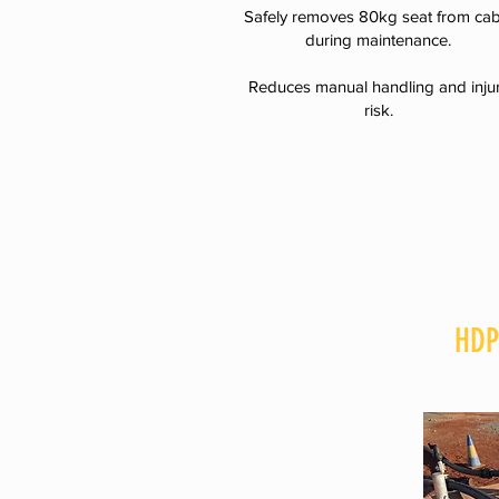
Safely removes 80kg seat from cab
during maintenance.
Reduces manual handling and inju
risk.
HDP