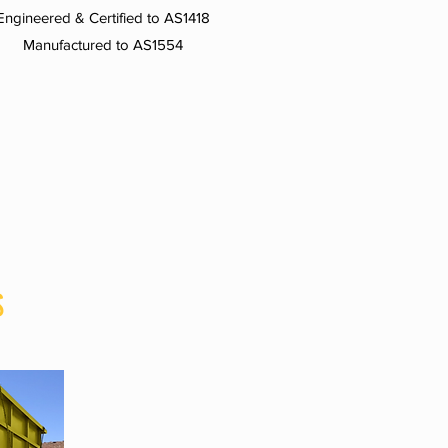
Engineered & Certified to AS1418
Manufactured to AS1554
S