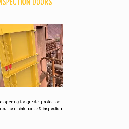
NSPECTION DOORS
e opening for greater protection
 routine maintenance & inspection