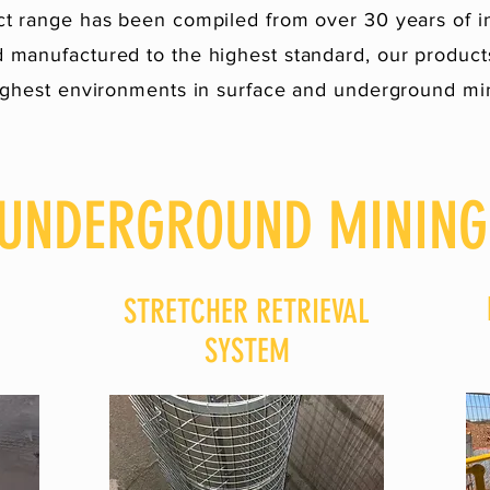
t range has been compiled from over 30 years of i
 manufactured to the highest standard, our products
ghest environments in surface and underground mi
UNDERGROUND MINING
STRETCHER RETRIEVAL
SYSTEM