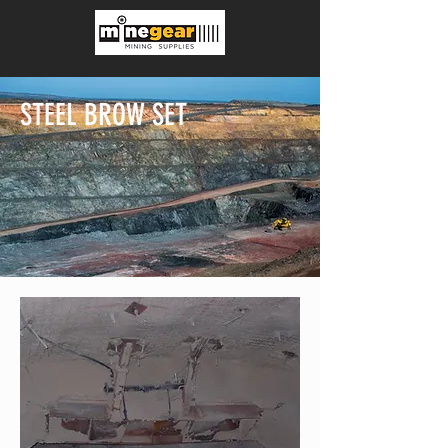
STEEL BROW SET