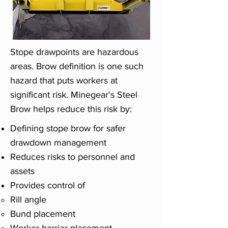
Stope drawpoints are hazardous
areas. Brow definition is one such
hazard that puts workers at
significant risk. Minegear's Steel
Brow helps reduce this risk by:
Defining stope brow for safer
drawdown management
Reduces risks to personnel and
assets
Provides control of
Rill angle
Bund placement