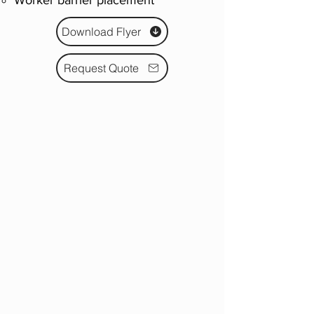
Worker barrier placement
Download Flyer
Request Quote