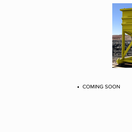
COMING SOON