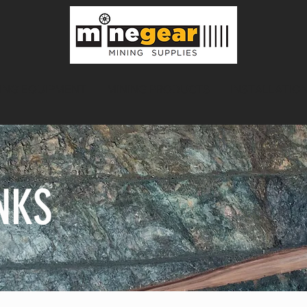
ING EQUIPMENT
MINING PRODUCTS
INSTALLATION
NKS