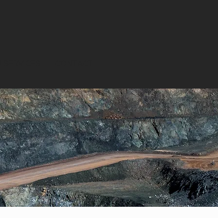
 SERVICES
CONTACT