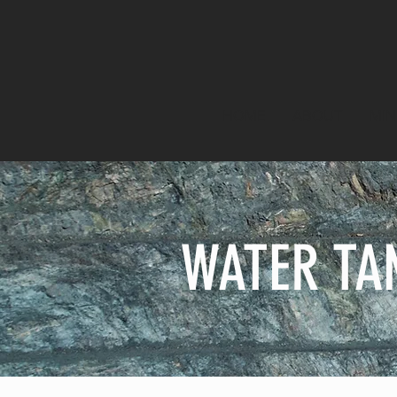
HOME
ABOUT
MIN
WATER TA